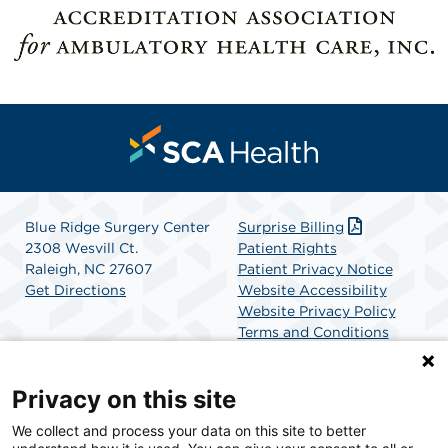
Blue Ridge Surgery Center
Surprise Billing
2308 Wesvill Ct.
Patient Rights
Raleigh, NC 27607
Patient Privacy Notice
Get Directions
Website Accessibility
Website Privacy Policy
Terms and Conditions
SCA Health
Privacy on this site
We collect and process your data on this site to better
SCA Health is a national surgical solutions provider