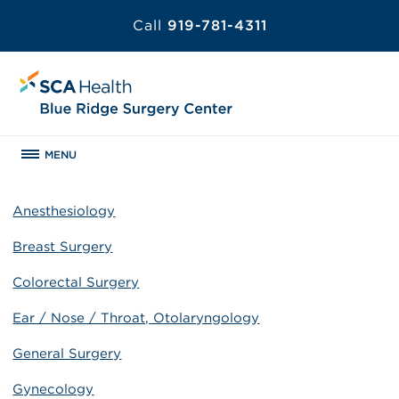
Call
919-781-4311
MENU
Anesthesiology
Breast Surgery
Colorectal Surgery
Ear / Nose / Throat, Otolaryngology
General Surgery
Gynecology