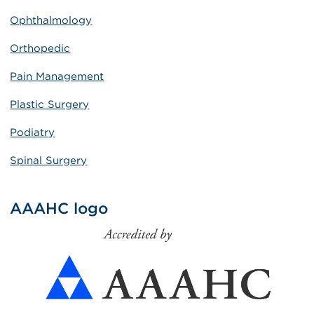
Ophthalmology
Orthopedic
Pain Management
Plastic Surgery
Podiatry
Spinal Surgery
AAAHC logo